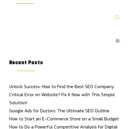
Recent Posts
Unlock Success: How to Find the Best SEO Company
Critical Error on Website? Fix It Now with This Simple
Solution!
Google Ads for Doctors: The Ultimate SEO Outline
How to Start an E-Commerce Store on a Small Budget
How to Do a Powerful Competitive Analysis for Digital