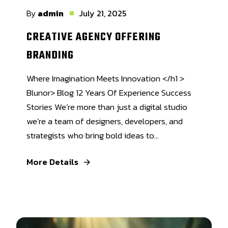
By
admin
July 21, 2025
CREATIVE AGENCY OFFERING
BRANDING
Where Imagination Meets Innovation </h1 >
Blunor> Blog 12 Years Of Experience Success
Stories We’re more than just a digital studio
we’re a team of designers, developers, and
strategists who bring bold ideas to...
More Details