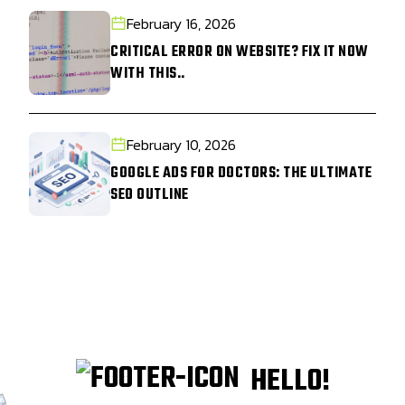
February 16, 2026
CRITICAL ERROR ON WEBSITE? FIX IT NOW
WITH THIS..
February 10, 2026
GOOGLE ADS FOR DOCTORS: THE ULTIMATE
SEO OUTLINE
HELLO!