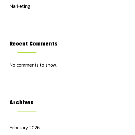
Marketing
Recent Comments
No comments to show.
Archives
February 2026