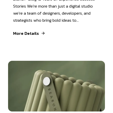
Stories We’re more than just a digital studio
we’re a team of designers, developers, and
strategists who bring bold ideas to...
More Details