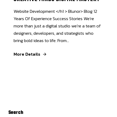
Website Development </h1 > Blunor> Blog 12
Years Of Experience Success Stories We’re
more than just a digital studio we’re a team of
designers, developers, and strategists who
bring bold ideas to life. From...
More Details
Search