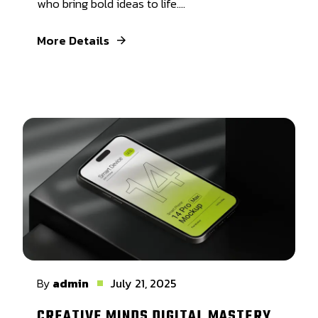
who bring bold ideas to life....
More Details
By
admin
July 21, 2025
CREATIVE MINDS DIGITAL MASTERY