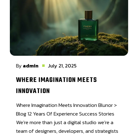
By
admin
July 21, 2025
WHERE IMAGINATION MEETS
INNOVATION
Where Imagination Meets Innovation Blunor >
Blog 12 Years Of Experience Success Stories
We’re more than just a digital studio we’re a
team of designers, developers, and strategists