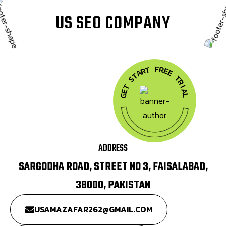
U
S
S
E
O
C
O
M
P
A
N
Y
F
R
T
E
R
A
E
T
T
S
R
T
I
A
E
G
L
ADDRESS
SARGODHA ROAD, STREET NO 3, FAISALABAD,
38000, PAKISTAN
USAMAZAFAR262@GMAIL.COM