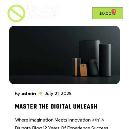
0
$
0.00
By
admin
July 21, 2025
MASTER THE DIGITAL UNLEASH
Where Imagination Meets Innovation </h1 >
Blunor> Blog 12 Years Of Experience Success