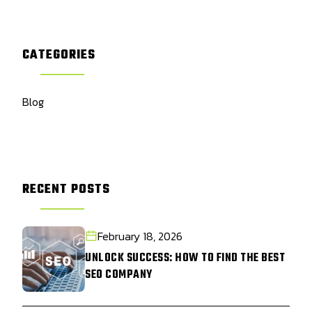
CATEGORIES
Blog
RECENT POSTS
February 18, 2026
UNLOCK SUCCESS: HOW TO FIND THE BEST
SEO COMPANY