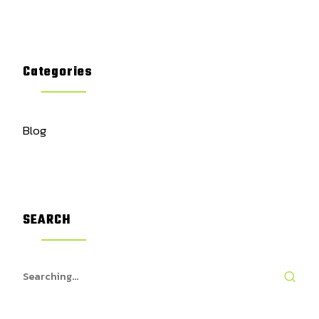
Categories
Blog
SEARCH