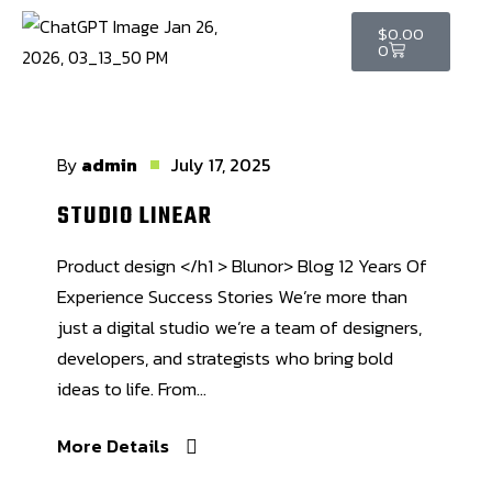
$
0.00
0
By
admin
July 17, 2025
STUDIO LINEAR
Product design </h1 > Blunor> Blog 12 Years Of
Experience Success Stories We’re more than
just a digital studio we’re a team of designers,
developers, and strategists who bring bold
ideas to life. From...
More Details