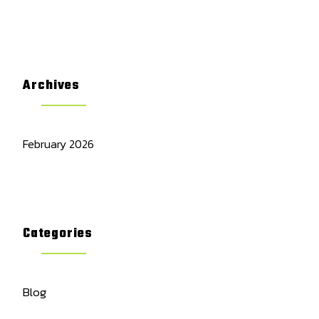
Archives
February 2026
Categories
Blog