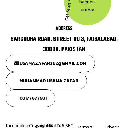
Get Start Free Trial
ADDRESS
SARGODHA ROAD, STREET NO 3, FAISALABAD,
38000, PAKISTAN
USAMAZAFAR262@GMAIL.COM
MUHAMMAD USAMA ZAFAR
03177677931
facebook
instagram
Copyright © 2026 SEO
linkedin
Terms &
Privacy