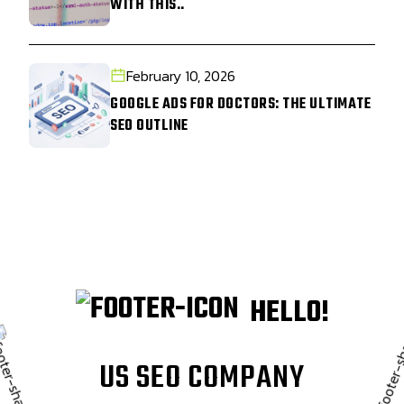
WITH THIS..
February 10, 2026
GOOGLE ADS FOR DOCTORS: THE ULTIMATE
SEO OUTLINE
HELLO!
U
S
S
E
O
C
O
M
P
A
N
Y