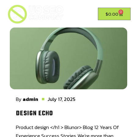
0
$
0.00
By
admin
July 17, 2025
DESIGN ECHO
Product design </h1 > Blunor> Blog 12 Years Of
Experience Success Stories We’re more than