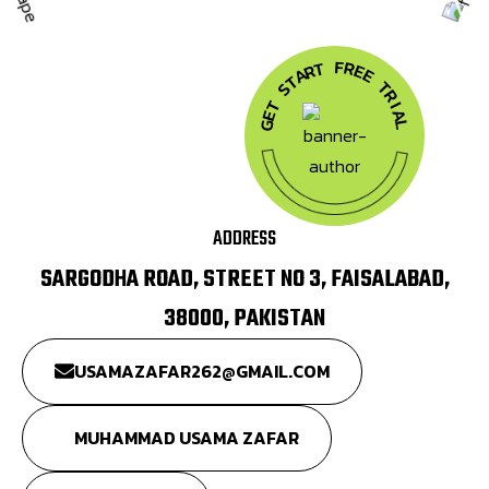
F
R
T
E
R
A
E
T
T
S
R
T
I
A
E
G
L
ADDRESS
SARGODHA ROAD, STREET NO 3, FAISALABAD,
38000, PAKISTAN
USAMAZAFAR262@GMAIL.COM
MUHAMMAD USAMA ZAFAR