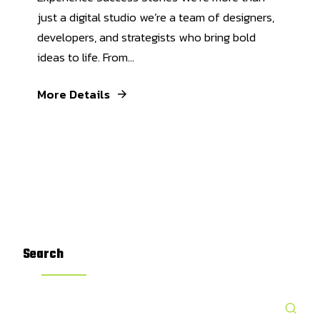
just a digital studio we’re a team of designers,
developers, and strategists who bring bold
ideas to life. From...
More Details
Search