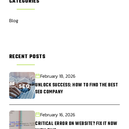
CATEGORIES
Blog
RECENT POSTS
February 18, 2026
UNLOCK SUCCESS: HOW TO FIND THE BEST
SEO COMPANY
February 16, 2026
CRITICAL ERROR ON WEBSITE? FIX IT NOW