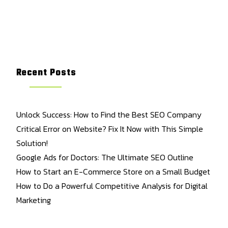
Recent Posts
Unlock Success: How to Find the Best SEO Company
Critical Error on Website? Fix It Now with This Simple
Solution!
Google Ads for Doctors: The Ultimate SEO Outline
How to Start an E-Commerce Store on a Small Budget
How to Do a Powerful Competitive Analysis for Digital
Marketing