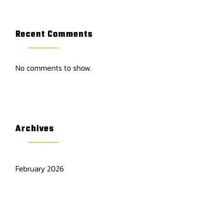
Recent Comments
No comments to show.
Archives
February 2026