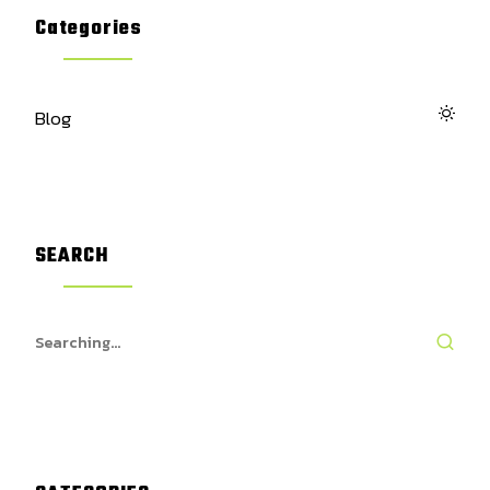
Categories
Blog
SEARCH