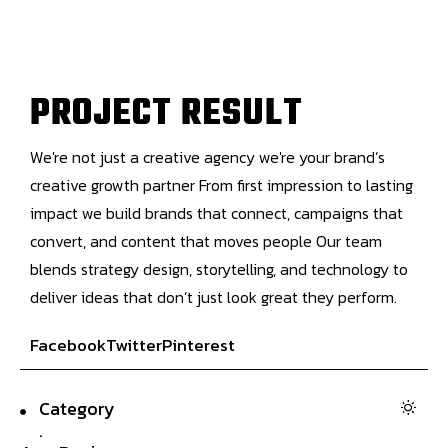
P
R
O
J
E
C
T
R
E
S
U
L
T
We're not just a creative agency we're your brand’s
creative growth partner From first impression to lasting
impact we build brands that connect, campaigns that
convert, and content that moves people Our team
blends strategy design, storytelling, and technology to
deliver ideas that don’t just look great they perform.
Facebook
Twitter
Pinterest
Category
.