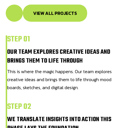
VIEW ALL PROJECTS
STEP 01
OUR TEAM EXPLORES CREATIVE IDEAS AND
BRINGS THEM TO LIFE THROUGH
This is where the magic happens. Our team explores
creative ideas and brings them to life through mood
boards, sketches, and digital design.
STEP 02
WE TRANSLATE INSIGHTS INTO ACTION THIS