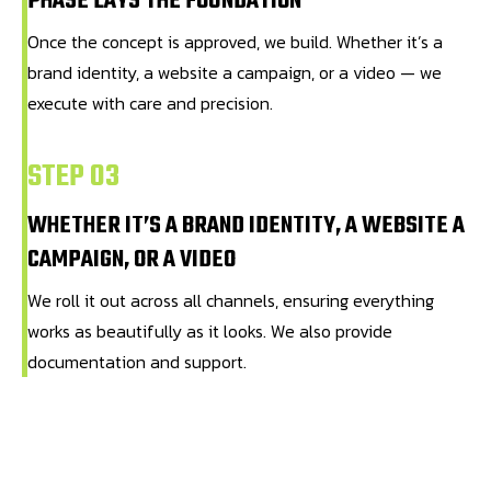
PHASE LAYS THE FOUNDATION
Once the concept is approved, we build. Whether it’s a
brand identity, a website a campaign, or a video — we
execute with care and precision.
STEP 03
WHETHER IT’S A BRAND IDENTITY, A WEBSITE A
CAMPAIGN, OR A VIDEO
We roll it out across all channels, ensuring everything
works as beautifully as it looks. We also provide
documentation and support.