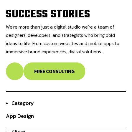
S
U
C
C
E
S
S
S
T
O
R
I
E
S
We’re more than just a digital studio we’re a team of
designers, developers, and strategists who bring bold
ideas to life. From custom websites and mobile apps to
immersive brand experiences, digital solutions.
FREE CONSULTING
Category
App Design