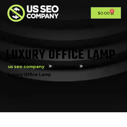
0
$
0.00
LUXURY OFFICE LAMP
us seo company
Software
Luxury Office Lamp