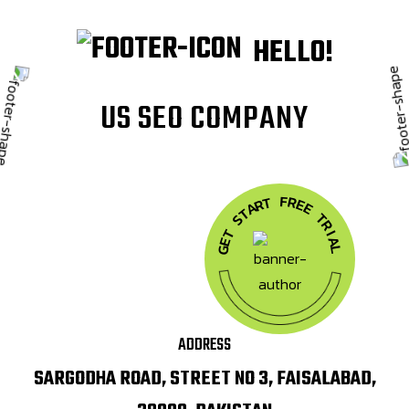
HELLO!
U
S
S
E
O
C
O
M
P
A
N
Y
F
R
T
E
R
A
E
T
T
S
R
T
I
A
E
G
L
ADDRESS
SARGODHA ROAD, STREET NO 3, FAISALABAD,