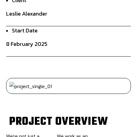
Client
Leslie Alexander
Start Date
8 February 2025
P
R
O
J
E
C
T
O
V
E
R
V
I
E
W
We're not just a
We work as an