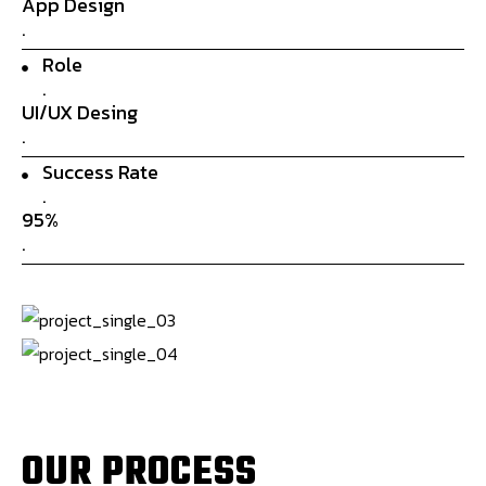
App Design
.
Role
.
UI/UX Desing
.
Success Rate
.
95%
.
O
U
R
P
R
O
C
E
S
S