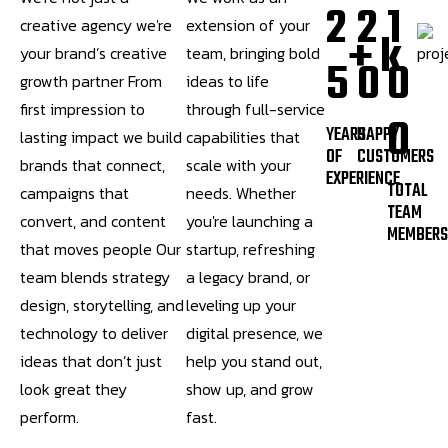
2
2
1
creative agency we're
extension of your
+
k
your brand’s creative
team, bringing bold
5
0
0
growth partner From
ideas to life
first impression to
through full-service
0
YEARS
HAPPY
lasting impact we build
capabilities that
OF
CUSTOMERS
brands that connect,
scale with your
EXPERIENCE
TOTAL
campaigns that
needs. Whether
TEAM
convert, and content
you're launching a
MEMBER
that moves people Our
startup, refreshing
team blends strategy
a legacy brand, or
design, storytelling, and
leveling up your
technology to deliver
digital presence, we
ideas that don’t just
help you stand out,
look great they
show up, and grow
perform.
fast.