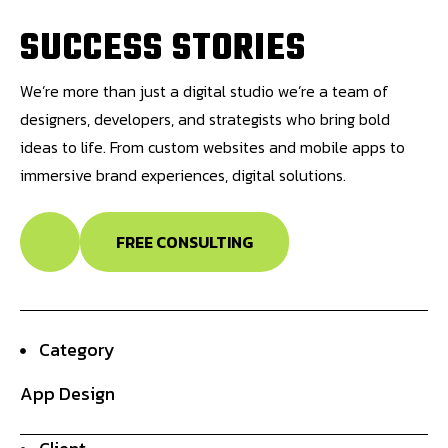
S
U
C
C
E
S
S
S
T
O
R
I
E
S
We’re more than just a digital studio we’re a team of
designers, developers, and strategists who bring bold
ideas to life. From custom websites and mobile apps to
immersive brand experiences, digital solutions.
FREE CONSULTING
Category
App Design