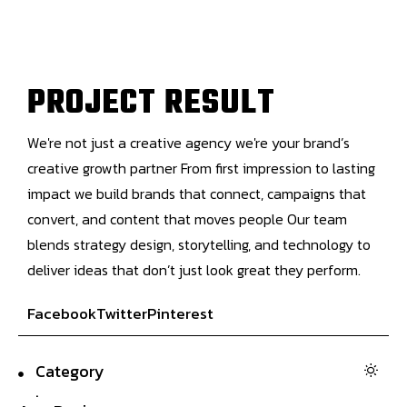
P
R
O
J
E
C
T
R
E
S
U
L
T
We're not just a creative agency we're your brand’s
creative growth partner From first impression to lasting
impact we build brands that connect, campaigns that
convert, and content that moves people Our team
blends strategy design, storytelling, and technology to
deliver ideas that don’t just look great they perform.
Facebook
Twitter
Pinterest
Category
.