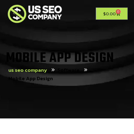
0
$
0.00
MOBILE APP DESIGN
us seo company
Software
Mobile App Design