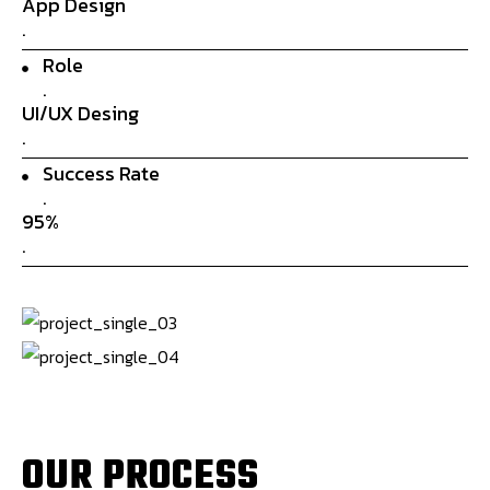
App Design
.
Role
.
UI/UX Desing
.
Success Rate
.
95%
.
O
U
R
P
R
O
C
E
S
S