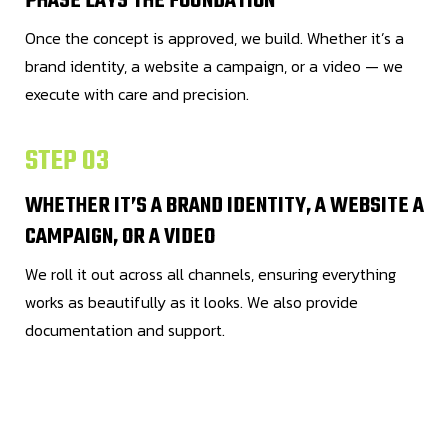
PHASE LAYS THE FOUNDATION
Once the concept is approved, we build. Whether it’s a
brand identity, a website a campaign, or a video — we
execute with care and precision.
STEP 03
WHETHER IT’S A BRAND IDENTITY, A WEBSITE A
CAMPAIGN, OR A VIDEO
We roll it out across all channels, ensuring everything
works as beautifully as it looks. We also provide
documentation and support.