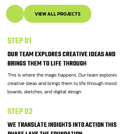
VIEW ALL PROJECTS
STEP 01
OUR TEAM EXPLORES CREATIVE IDEAS AND
BRINGS THEM TO LIFE THROUGH
This is where the magic happens. Our team explores
creative ideas and brings them to life through mood
boards, sketches, and digital design.
STEP 02
WE TRANSLATE INSIGHTS INTO ACTION THIS