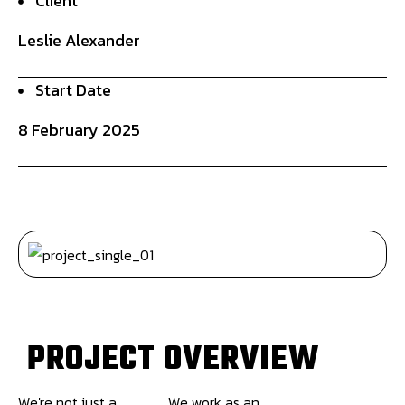
Client
Leslie Alexander
Start Date
8 February 2025
P
R
O
J
E
C
T
O
V
E
R
V
I
E
W
We're not just a
We work as an