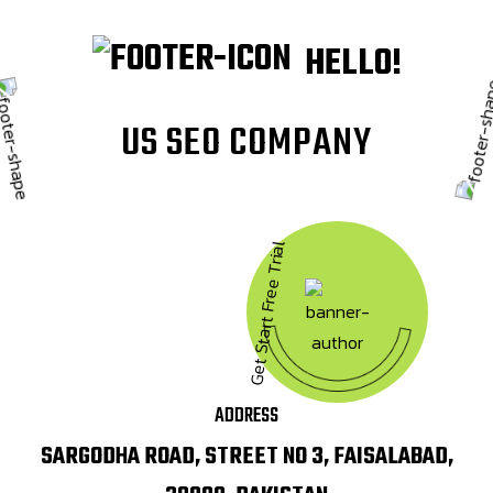
HELLO!
U
S
S
E
O
C
O
M
P
A
N
Y
Get Start Free Trial
ADDRESS
SARGODHA ROAD, STREET NO 3, FAISALABAD,