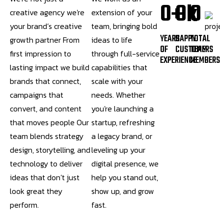
0
0
0
+
k
creative agency we're
extension of your
your brand’s creative
team, bringing bold
YEARS
HAPPY
TOTAL
growth partner From
ideas to life
OF
CUSTOMERS
TEAM
first impression to
through full-service
EXPERIENCE
MEMBER
lasting impact we build
capabilities that
brands that connect,
scale with your
campaigns that
needs. Whether
convert, and content
you're launching a
that moves people Our
startup, refreshing
team blends strategy
a legacy brand, or
design, storytelling, and
leveling up your
technology to deliver
digital presence, we
ideas that don’t just
help you stand out,
look great they
show up, and grow
perform.
fast.