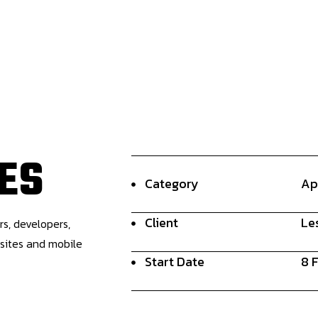
E
S
Category
Ap
Client
Le
rs, developers,
bsites and mobile
Start Date
8 