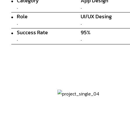
Category
App Design
.
.
Role
UI/UX Desing
.
.
Success Rate
95%
.
.