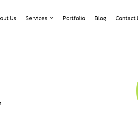
out Us
Services
Portfolio
Blog
Contact 
12 Y
n