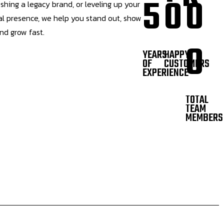
5
0
0
eshing a legacy brand, or leveling up your
tal presence, we help you stand out, show
and grow fast.
0
YEARS
HAPPY
OF
CUSTOMERS
EXPERIENCE
TOTAL
TEAM
MEMBERS