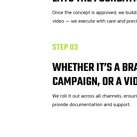
Once the concept is approved, we build.
video — we execute with care and preci
STEP 03
WHETHER IT’S A BR
CAMPAIGN, OR A VI
We roll it out across all channels, ensur
provide documentation and support.