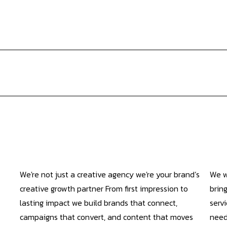
We're not just a creative agency we're your brand’s
We w
creative growth partner From first impression to
bring
lasting impact we build brands that connect,
servi
campaigns that convert, and content that moves
need