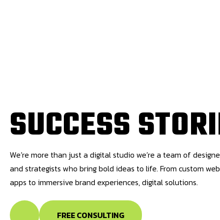
S
U
C
C
E
S
S
S
T
O
R
I
We’re more than just a digital studio we’re a team of designe
and strategists who bring bold ideas to life. From custom we
apps to immersive brand experiences, digital solutions.
FREE CONSULTING