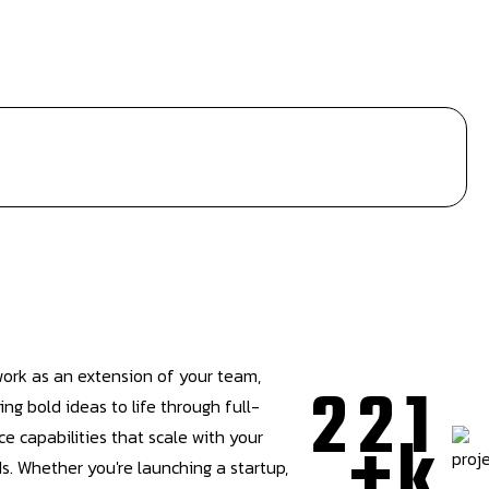
ork as an extension of your team,
2
2
1
ing bold ideas to life through full-
+
k
ce capabilities that scale with your
s. Whether you're launching a startup,