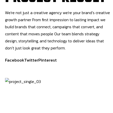
We're not just a creative agency we're your brand’s creative
growth partner From first impression to lasting impact we
build brands that connect, campaigns that convert, and
content that moves people Our team blends strategy
design, storytelling, and technology to deliver ideas that
don’t just look great they perform.
Facebook
Twitter
Pinterest