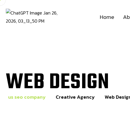
Home
Ab
WEB DESIGN
us seo company
Creative Agency
Web Desig