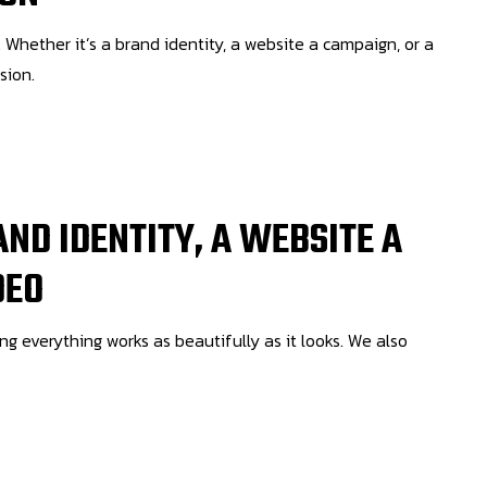
 Whether it’s a brand identity, a website a campaign, or a
sion.
AND IDENTITY, A WEBSITE A
DEO
ing everything works as beautifully as it looks. We also