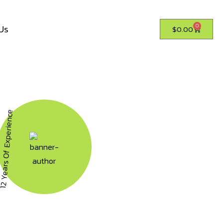
Us
0
$
0.00
ears Of Experience