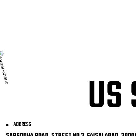
U
S
ADDRESS
SARGODHA ROAD, STREET NO 3, FAISALABAD, 3800