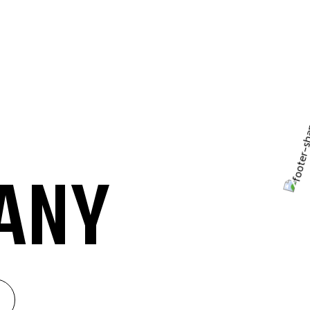
A
N
Y