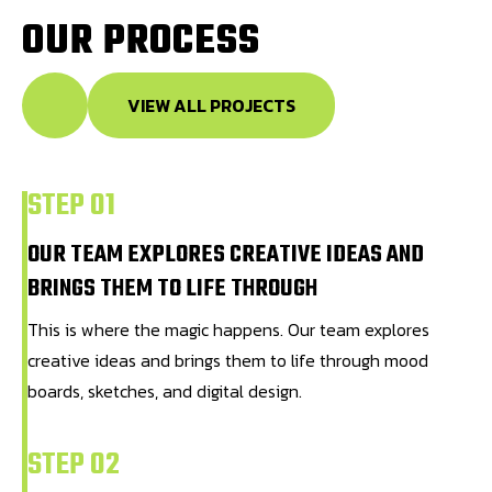
O
U
R
P
R
O
C
E
S
S
VIEW ALL PROJECTS
STEP 01
OUR TEAM EXPLORES CREATIVE IDEAS AND
BRINGS THEM TO LIFE THROUGH
This is where the magic happens. Our team explores
creative ideas and brings them to life through mood
boards, sketches, and digital design.
STEP 02