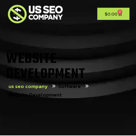
0
$
0.00
WEBSITE
DEVELOPMENT
us seo company
Software
Website Development