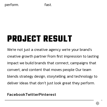
perform.
fast.
P
R
O
J
E
C
T
R
E
S
U
L
T
We're not just a creative agency we're your brand’s
creative growth partner From first impression to lasting
impact we build brands that connect, campaigns that
convert, and content that moves people Our team
blends strategy design, storytelling, and technology to
deliver ideas that don’t just look great they perform.
Facebook
Twitter
Pinterest