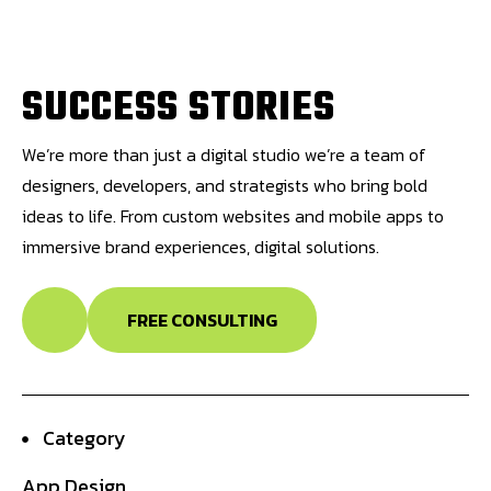
S
U
C
C
E
S
S
S
T
O
R
I
E
S
We’re more than just a digital studio we’re a team of
designers, developers, and strategists who bring bold
ideas to life. From custom websites and mobile apps to
immersive brand experiences, digital solutions.
FREE CONSULTING
Category
App Design