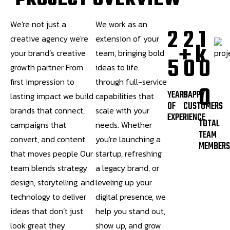
P
R
O
J
E
C
T
O
V
E
R
V
I
E
W
We're not just a
We work as an
2
2
1
creative agency we're
extension of your
+
k
your brand’s creative
team, bringing bold
5
0
0
growth partner From
ideas to life
first impression to
through full-service
0
YEARS
HAPPY
lasting impact we build
capabilities that
OF
CUSTOMERS
brands that connect,
scale with your
EXPERIENCE
TOTAL
campaigns that
needs. Whether
TEAM
convert, and content
you're launching a
MEMBER
that moves people Our
startup, refreshing
team blends strategy
a legacy brand, or
design, storytelling, and
leveling up your
technology to deliver
digital presence, we
ideas that don’t just
help you stand out,
look great they
show up, and grow