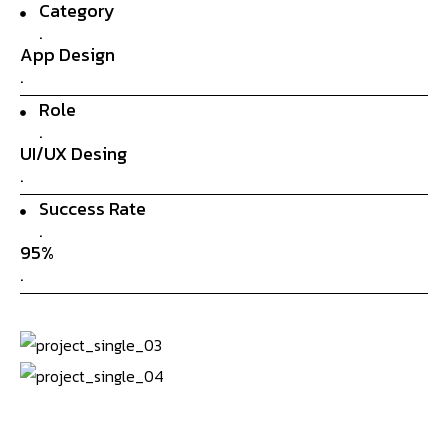
Category
.
App Design
.
Role
.
UI/UX Desing
.
Success Rate
.
95%
.