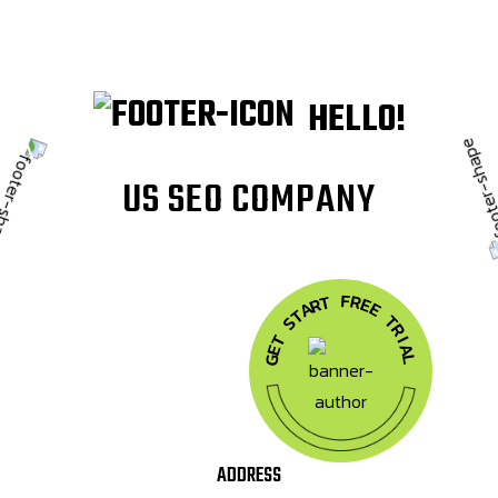
HELLO!
U
S
S
E
O
C
O
M
P
A
N
Y
F
R
T
E
R
A
E
T
T
S
R
T
I
A
E
G
L
ADDRESS