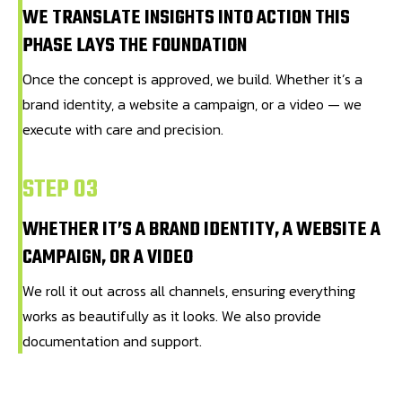
WE TRANSLATE INSIGHTS INTO ACTION THIS
PHASE LAYS THE FOUNDATION
Once the concept is approved, we build. Whether it’s a
brand identity, a website a campaign, or a video — we
execute with care and precision.
STEP 03
WHETHER IT’S A BRAND IDENTITY, A WEBSITE A
CAMPAIGN, OR A VIDEO
We roll it out across all channels, ensuring everything
works as beautifully as it looks. We also provide
documentation and support.