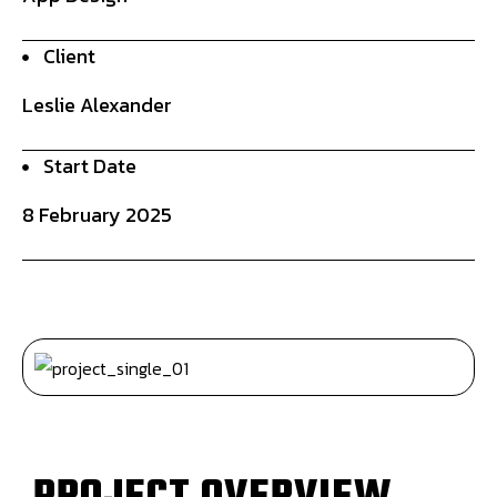
Client
Leslie Alexander
Start Date
8 February 2025