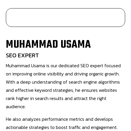
MUHAMMAD USAMA
SEO EXPERT
Muhammad Usama is our dedicated SEO expert focused
on improving online visibility and driving organic growth.
With a deep understanding of search engine algorithms
and effective keyword strategies, he ensures websites
rank higher in search results and attract the right
audience.
He also analyzes performance metrics and develops
actionable strategies to boost traffic and engagement.