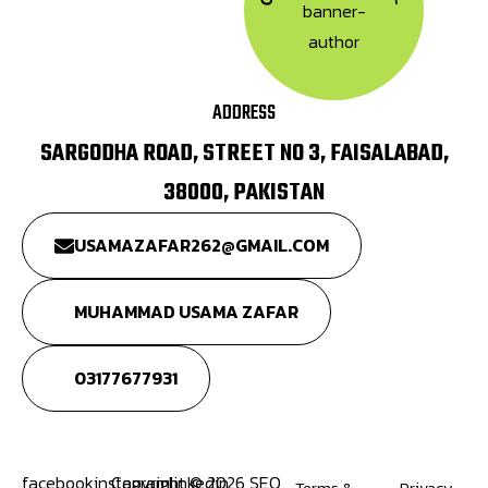
ADDRESS
SARGODHA ROAD, STREET NO 3, FAISALABAD,
38000, PAKISTAN
USAMAZAFAR262@GMAIL.COM
MUHAMMAD USAMA ZAFAR
03177677931
facebook
instagram
Copyright © 2026 SEO
linkedin
Terms &
Privacy