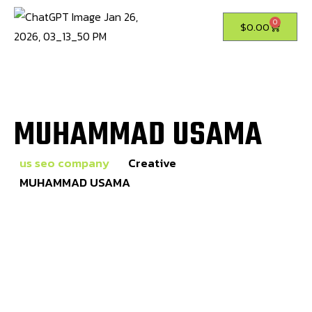
0
$
0.00
MUHAMMAD USAMA
us seo company
Creative
MUHAMMAD USAMA