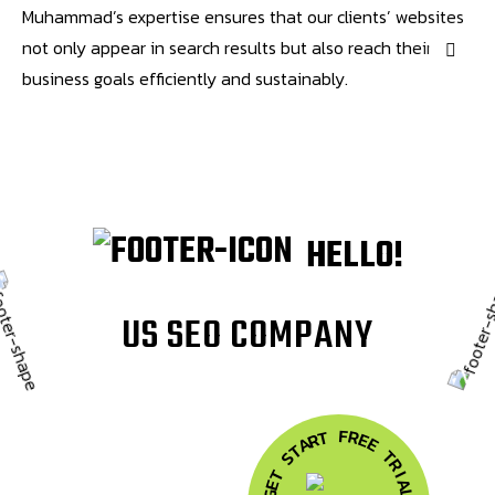
Muhammad’s expertise ensures that our clients’ websites
not only appear in search results but also reach their
business goals efficiently and sustainably.
HELLO!
U
S
S
E
O
C
O
M
P
A
N
Y
F
R
T
E
R
A
E
T
T
S
R
T
I
A
E
G
L