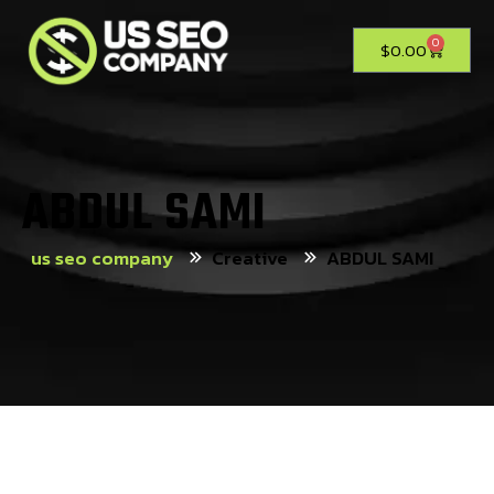
0
$
0.00
ABDUL SAMI
us seo company
Creative
ABDUL SAMI