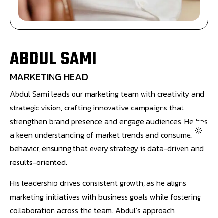
ABDUL SAMI
MARKETING HEAD
Abdul Sami leads our marketing team with creativity and
strategic vision, crafting innovative campaigns that
strengthen brand presence and engage audiences. He has
a keen understanding of market trends and consumer
behavior, ensuring that every strategy is data-driven and
results-oriented.
His leadership drives consistent growth, as he aligns
marketing initiatives with business goals while fostering
collaboration across the team. Abdul’s approach