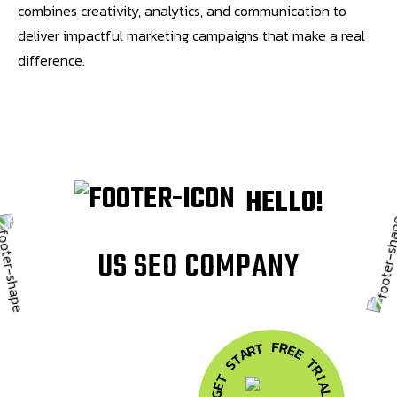
combines creativity, analytics, and communication to
deliver impactful marketing campaigns that make a real
difference.
HELLO!
U
S
S
E
O
C
O
M
P
A
N
Y
F
R
T
E
R
A
E
T
T
S
R
T
I
A
E
G
L