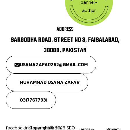
ADDRESS
SARGODHA ROAD, STREET NO 3, FAISALABAD,
38000, PAKISTAN
USAMAZAFAR262@GMAIL.COM
MUHAMMAD USAMA ZAFAR
03177677931
facebook
instagram
Copyright © 2026 SEO
linkedin
Terms &
Privacy