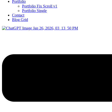
Portfolio
Portfolio Fix Scroll v1
Portfolio Single
Contact
Blog Grid