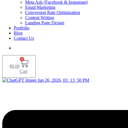
Meta Ads (Facebook & Instagram)
Email Marketing
Conversion Rate Optimization
Content Writing
Landing Page Design
Portfolio
Blog
Contact Us
0
$
0.00
Cart