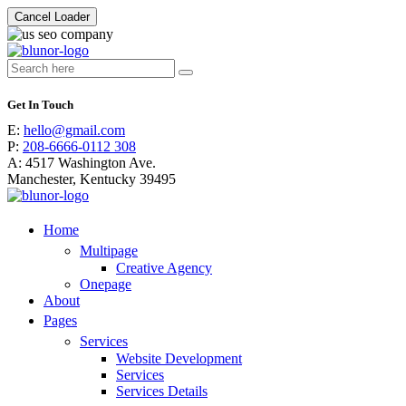
Cancel Loader
Search
for:
Get In Touch
E:
hello@gmail.com
P:
208-6666-0112 308
A:
4517 Washington Ave.
Manchester, Kentucky 39495
Home
Multipage
Creative Agency
Onepage
About
Pages
Services
Website Development
Services
Services Details