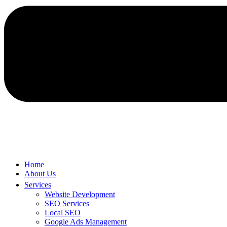
Home
About Us
Services
Website Development
SEO Services
Local SEO
Google Ads Management