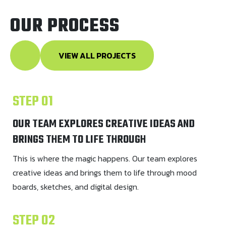
OUR PROCESS
VIEW ALL PROJECTS
STEP 01
OUR TEAM EXPLORES CREATIVE IDEAS AND
BRINGS THEM TO LIFE THROUGH
This is where the magic happens. Our team explores
creative ideas and brings them to life through mood
boards, sketches, and digital design.
STEP 02