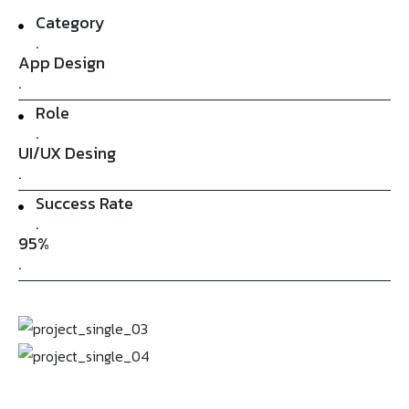
Category
.
App Design
.
Role
.
UI/UX Desing
.
Success Rate
.
95%
.