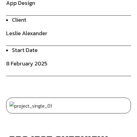
App Design
Client
Leslie Alexander
Start Date
8 February 2025