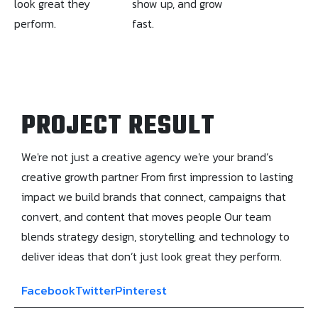
look great they
show up, and grow
perform.
fast.
PROJECT RESULT
We're not just a creative agency we're your brand’s
creative growth partner From first impression to lasting
impact we build brands that connect, campaigns that
convert, and content that moves people Our team
blends strategy design, storytelling, and technology to
deliver ideas that don’t just look great they perform.
Facebook
Twitter
Pinterest