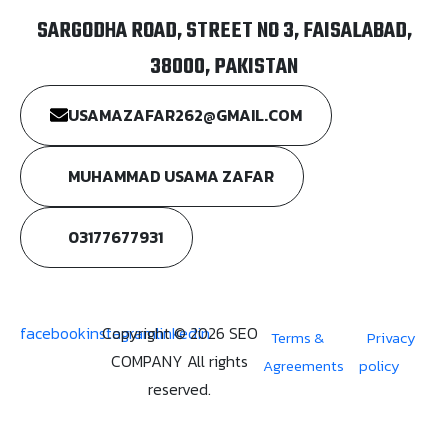
SARGODHA ROAD, STREET NO 3, FAISALABAD,
38000, PAKISTAN
USAMAZAFAR262@GMAIL.COM
MUHAMMAD USAMA ZAFAR
03177677931
facebook
instagram
Copyright © 2026 SEO
linkedin
Terms &
Privacy
COMPANY All rights
Agreements
policy
reserved.