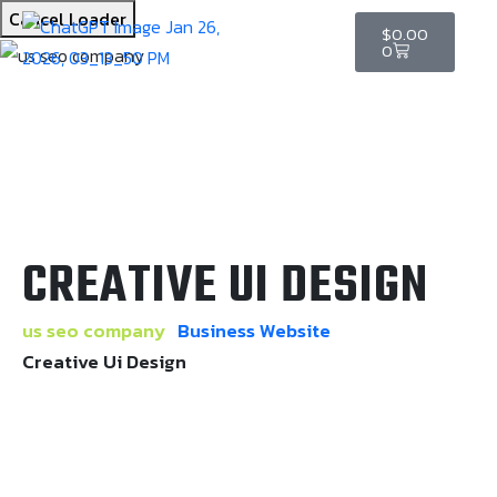
Cancel Loader
$
0.00
0
CREATIVE UI DESIGN
us seo company
Business Website
Creative Ui Design