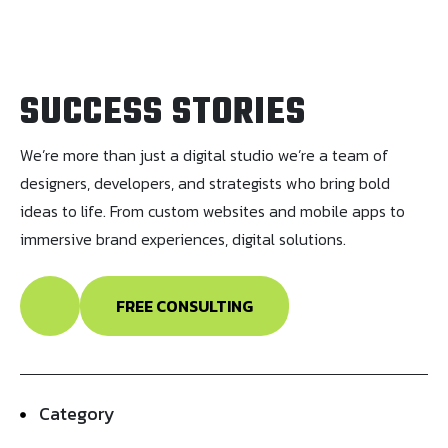
SUCCESS STORIES
We’re more than just a digital studio we’re a team of
designers, developers, and strategists who bring bold
ideas to life. From custom websites and mobile apps to
immersive brand experiences, digital solutions.
FREE CONSULTING
Category