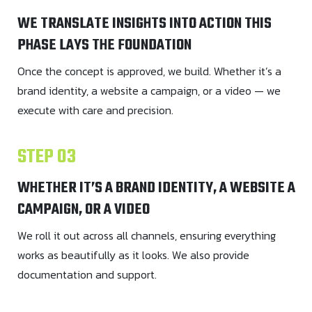
WE TRANSLATE INSIGHTS INTO ACTION THIS
PHASE LAYS THE FOUNDATION
Once the concept is approved, we build. Whether it’s a
brand identity, a website a campaign, or a video — we
execute with care and precision.
STEP 03
WHETHER IT’S A BRAND IDENTITY, A WEBSITE A
CAMPAIGN, OR A VIDEO
We roll it out across all channels, ensuring everything
works as beautifully as it looks. We also provide
documentation and support.