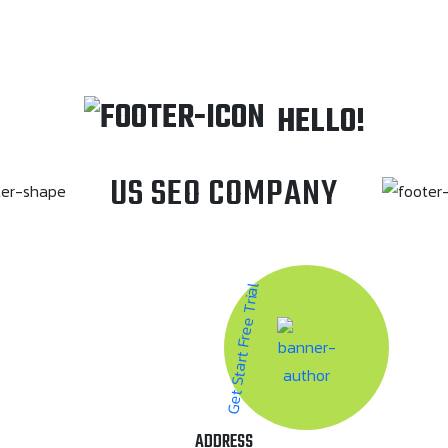
HELLO!
US SEO COMPANY
Get Start Free Trial
ADDRESS