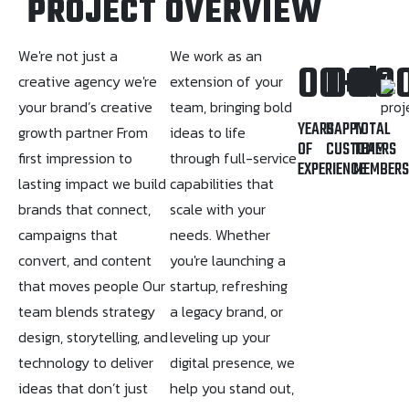
PROJECT OVERVIEW
We're not just a
We work as an
00
00
+
00
k
creative agency we're
extension of your
your brand’s creative
team, bringing bold
YEARS
HAPPY
TOTAL
growth partner From
ideas to life
OF
CUSTOMERS
TEAM
first impression to
through full-service
EXPERIENCE
MEMBER
lasting impact we build
capabilities that
brands that connect,
scale with your
campaigns that
needs. Whether
convert, and content
you're launching a
that moves people Our
startup, refreshing
team blends strategy
a legacy brand, or
design, storytelling, and
leveling up your
technology to deliver
digital presence, we
ideas that don’t just
help you stand out,