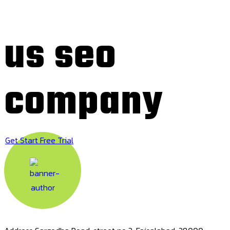
us seo
company
Get Start Free Trial