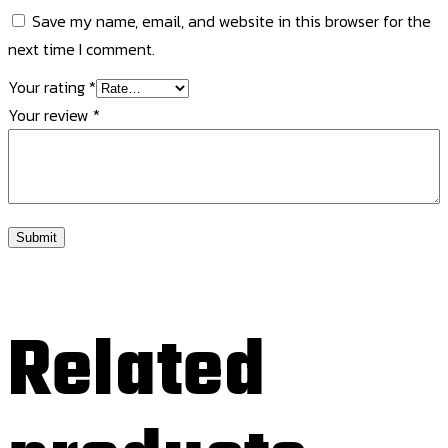
Save my name, email, and website in this browser for the
next time I comment.
Your rating
*
Your review
*
Related