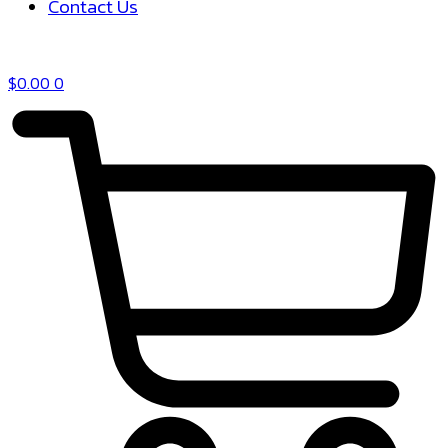
Contact Us
$
0.00
0