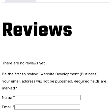
Reviews
There are no reviews yet.
Be the first to review “Website Development (Business)”
Your email address will not be published.
Required fields are
marked
*
Name
*
Email
*