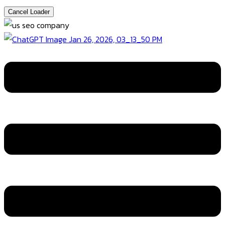
Cancel Loader