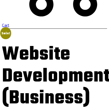
Cart
Sale!
Website
Developmen
(Business)