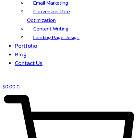
Email Marketing
Conversion Rate
Optimization
Content Writing
Landing Page Design
Portfolio
Blog
Contact Us
$
0.00
0