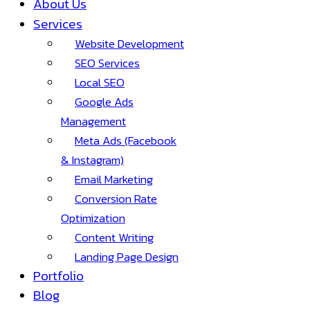
About Us
Services
Website Development
SEO Services
Local SEO
Google Ads
Management
Meta Ads (Facebook
& Instagram)
Email Marketing
Conversion Rate
Optimization
Content Writing
Landing Page Design
Portfolio
Blog