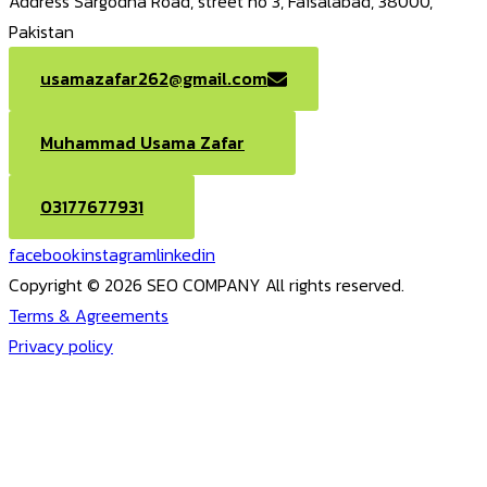
Address
Sargodha Road, street no 3, Faisalabad, 38000,
Pakistan
usamazafar262@gmail.com
Muhammad Usama Zafar
03177677931
facebook
instagram
linkedin
Copyright © 2026 SEO COMPANY All rights reserved.
Terms & Agreements
Privacy policy