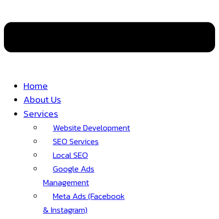
Home
About Us
Services
Website Development
SEO Services
Local SEO
Google Ads
Management
Meta Ads (Facebook
& Instagram)