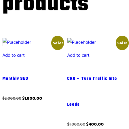
products
Sale!
Sale!
Add to cart
Add to cart
Monthly SEO
CRO – Turn Traffic Into
Original
Current
$
2,000.00
$
1,800.00
Leads
price
price
was:
is:
$2,000.00.
$1,800.00.
Original
Current
$
1,000.00
$
400.00