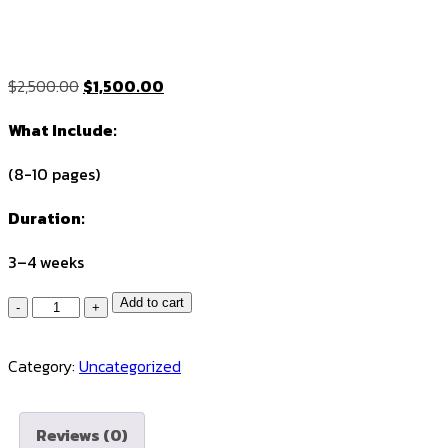
Original
Current
$
2,500.00
$
1,500.00
price
price
What Include:
was:
is:
$2,500.00.
$1,500.00.
(8-10 pages)
Duration:
3–4 weeks
Quantity
Add to cart
Category:
Uncategorized
Reviews (0)